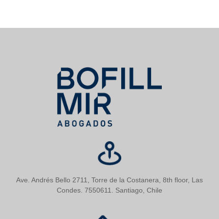
Ave. Andrés Bello 2711, Torre de la Costanera, 8th floor, Las
Condes. 7550611. Santiago, Chile