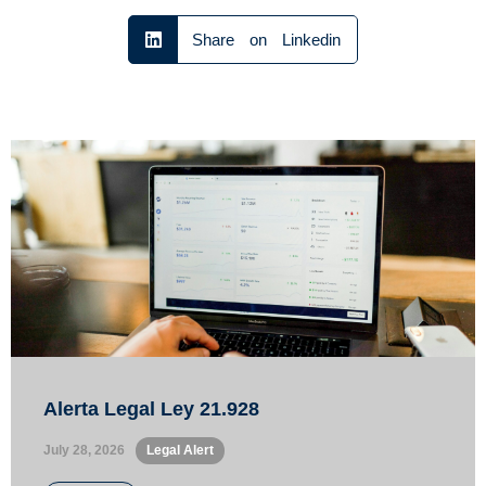
Share on Linkedin
Alerta Legal Ley 21.928
July 28, 2026
•
Legal Alert