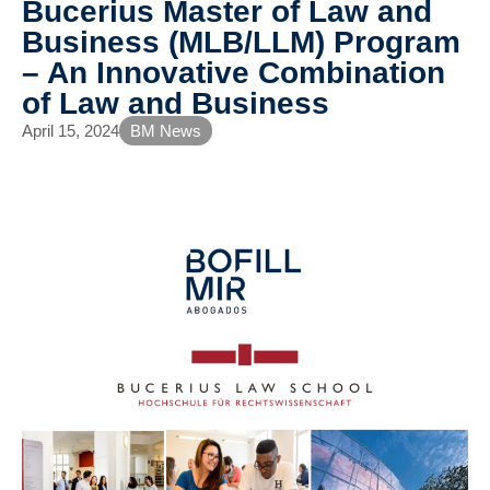
Bucerius Master of Law and
Business (MLB/LLM) Program
– An Innovative Combination
of Law and Business
April 15, 2024
BM News