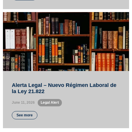
Alerta Legal – Nuevo Régimen Laboral de
la Ley 21.822
June 11, 2026
•
Legal Alert
See more