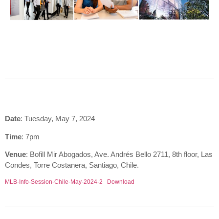
Date
: Tuesday, May 7, 2024
Time
: 7pm
Venue
: Bofill Mir Abogados, Ave. Andrés Bello 2711, 8th floor, Las
Condes, Torre Costanera, Santiago, Chile.
MLB-Info-Session-Chile-May-2024-2
Download