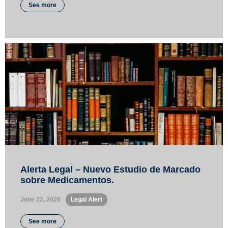
See more
Alerta Legal – Nuevo Estudio de Marcado
sobre Medicamentos.
June 22, 2026
•
Legal Alert
See more