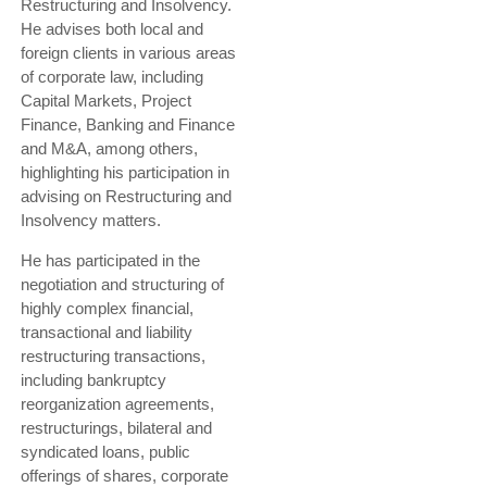
Restructuring and Insolvency.
He advises both local and
foreign clients in various areas
of corporate law, including
Capital Markets, Project
Finance, Banking and Finance
and M&A, among others,
highlighting his participation in
advising on Restructuring and
Insolvency matters.
He has participated in the
negotiation and structuring of
highly complex financial,
transactional and liability
restructuring transactions,
including bankruptcy
reorganization agreements,
restructurings, bilateral and
syndicated loans, public
offerings of shares, corporate