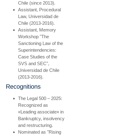
Chile (since 2013).
Assistant, Procedural
Law, Universidad de
Chile (2013-2016).
Assistant, Memory
Workshop "The
Sanctioning Law of the
Superintendencies:
Case Studies of the
SVS and SEC",
Universidad de Chile
(2013-2016).
Recognitions
The Legal 500 – 2025:
Recognized as
«Leading associate» in
Bankruptcy, insolvency
and restructuring.
Nominated as "Rising