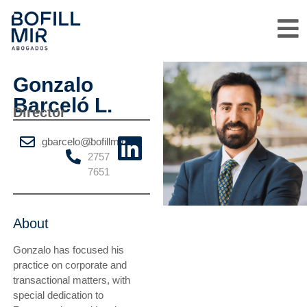
Gonzalo
Barceló L.
Director
gbarcelo@bofillmir.cl
2
2757
7651
About
Gonzalo has focused his
practice on corporate and
transactional matters, with
special dedication to