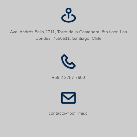
Ave. Andrés Bello 2711, Torre de la Costanera, 8th floor, Las
Condes. 7550611. Santiago, Chile
+56 2 2757 7600
contacto@bofillmir.cl