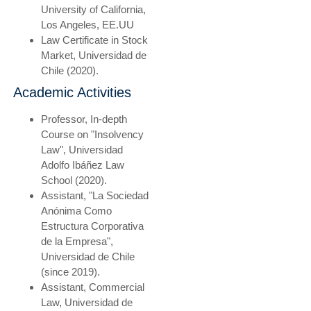
University of California,
Los Angeles, EE.UU
Law Certificate in Stock
Market, Universidad de
Chile (2020).
Academic Activities
Professor, In-depth
Course on "Insolvency
Law", Universidad
Adolfo Ibáñez Law
School (2020).
Assistant, "La Sociedad
Anónima Como
Estructura Corporativa
de la Empresa",
Universidad de Chile
(since 2019).
Assistant, Commercial
Law, Universidad de