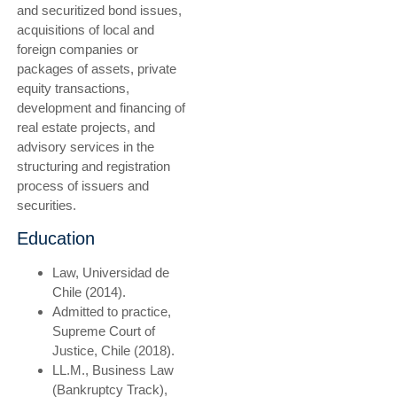
and securitized bond issues,
acquisitions of local and
foreign companies or
packages of assets, private
equity transactions,
development and financing of
real estate projects, and
advisory services in the
structuring and registration
process of issuers and
securities.
Education
Law, Universidad de
Chile (2014).
Admitted to practice,
Supreme Court of
Justice, Chile (2018).
LL.M., Business Law
(Bankruptcy Track),