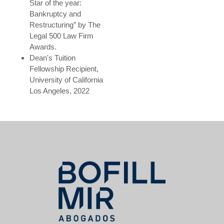
Star of the year:
Bankruptcy and
Restructuring” by The
Legal 500 Law Firm
Awards.
Dean's Tuition
Fellowship Recipient,
University of California
Los Angeles, 2022