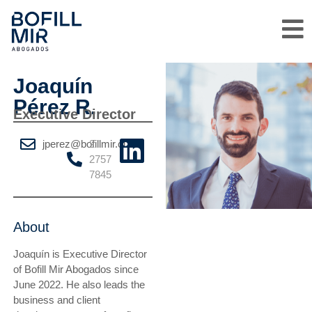
Joaquín
Pérez R.
Executive Director
jperez@bofillmir.cl
2
2757
7845
About
Joaquín is Executive Director
of Bofill Mir Abogados since
June 2022. He also leads the
business and client