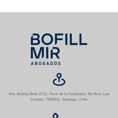
Ave. Andrés Bello 2711, Torre de la Costanera, 8th floor, Las
Condes. 7550611. Santiago, Chile