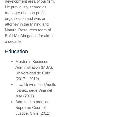
development area of our firm.
He previously served as
manager of a non-profit
organization and was an
attorney in the Mining and
Natural Resources team of
Bofill Mir Abogados for almost
a decade.
Education
Master in Business
Administration (MBA),
Universidad de Chile
(2017 – 2019).
Law, Universidad Adolfo
Ibáñez, sede Viña del
Mar (2011).
Admitted to practice,
Supreme Court of
Justice, Chile (2012).