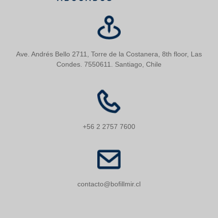
Ave. Andrés Bello 2711, Torre de la Costanera, 8th floor, Las
Condes. 7550611. Santiago, Chile
+56 2 2757 7600
contacto@bofillmir.cl