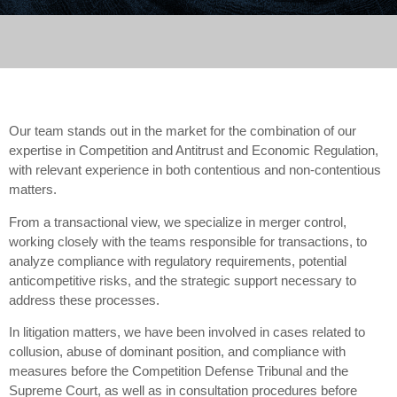
Our team stands out in the market for the combination of our
expertise in Competition and Antitrust and Economic Regulation,
with relevant experience in both contentious and non-contentious
matters.
From a transactional view, we specialize in merger control,
working closely with the teams responsible for transactions, to
analyze compliance with regulatory requirements, potential
anticompetitive risks, and the strategic support necessary to
address these processes.
In litigation matters, we have been involved in cases related to
collusion, abuse of dominant position, and compliance with
measures before the Competition Defense Tribunal and the
Supreme Court, as well as in consultation procedures before