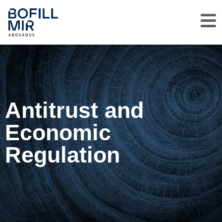
Antitrust and
Economic
Regulation