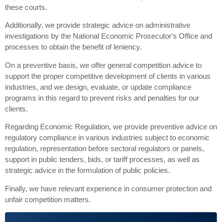
these courts.
Additionally, we provide strategic advice on administrative
investigations by the National Economic Prosecutor's Office and
processes to obtain the benefit of leniency.
On a preventive basis, we offer general competition advice to
support the proper competitive development of clients in various
industries, and we design, evaluate, or update compliance
programs in this regard to prevent risks and penalties for our
clients.
Regarding Economic Regulation, we provide preventive advice on
regulatory compliance in various industries subject to economic
regulation, representation before sectoral regulators or panels,
support in public tenders, bids, or tariff processes, as well as
strategic advice in the formulation of public policies.
Finally, we have relevant experience in consumer protection and
unfair competition matters.