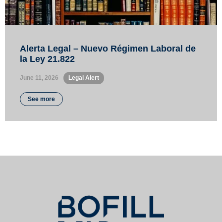
Alerta Legal – Nuevo Régimen Laboral de
la Ley 21.822
June 11, 2026
•
Legal Alert
See more