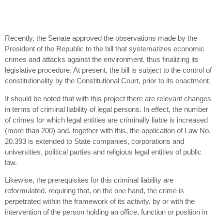
Recently, the Senate approved the observations made by the
President of the Republic to the bill that systematizes economic
crimes and attacks against the environment, thus finalizing its
legislative procedure. At present, the bill is subject to the control of
constitutionality by the Constitutional Court, prior to its enactment.
It should be noted that with this project there are relevant changes
in terms of criminal liability of legal persons. In effect, the number
of crimes for which legal entities are criminally liable is increased
(more than 200) and, together with this, the application of Law No.
20.393 is extended to State companies, corporations and
universities, political parties and religious legal entities of public
law.
Likewise, the prerequisites for this criminal liability are
reformulated, requiring that, on the one hand, the crime is
perpetrated within the framework of its activity, by or with the
intervention of the person holding an office, function or position in