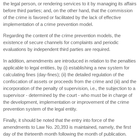
the legal person, or rendering services to it by managing its affairs
before third parties; and, on the other hand, that the commission
of the crime is favored or facilitated by the lack of effective
implementation of a crime prevention model.
Regarding the content of the crime prevention models, the
existence of secure channels for complaints and periodic
evaluations by independent third parties are required.
In addition, amendments are introduced in relation to the penalties
applicable to legal entities, by (i) establishing a new system for
calculating fines (day-fines); (ii) the detailed regulation of the
confiscation of assets or proceeds from the crime and (iii) and the
incorporation of the penalty of supervision, i.e., the subjection to a
supervisor - determined by the court - who must be in charge of
the development, implementation or improvement of the crime
prevention system of the legal entity.
Finally, it should be noted that the entry into force of the
amendments to Law No. 20,393 is maintained, namely, the first
day of the thirteenth month following the month of publication.