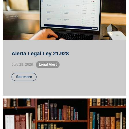
Alerta Legal Ley 21.928
July 28, 2026
•
Legal Alert
See more