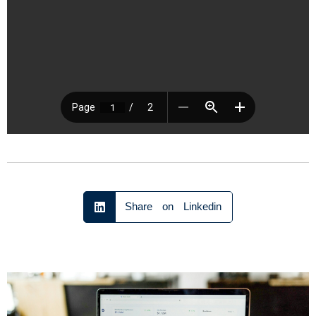
Share on Linkedin