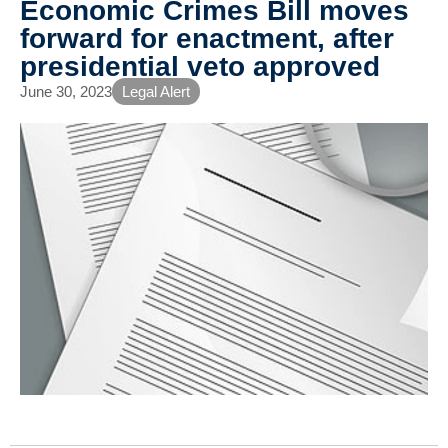
Economic Crimes Bill moves
forward for enactment, after
presidential veto approved
June 30, 2023
Legal Alert