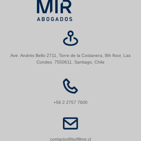
Ave. Andrés Bello 2711, Torre de la Costanera, 8th floor, Las
Condes. 7550611. Santiago, Chile
+56 2 2757 7600
contacto@bofillmir.cl