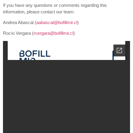
If you have any questions or comments regarding this
information, please contact our team:
Andrea Abascal (
aabascal@bofillmir.cl
)
Rocío Vergara (
rvergara@bofillmir.cl
)