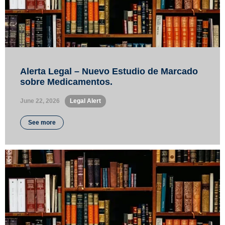
Alerta Legal – Nuevo Estudio de Marcado
sobre Medicamentos.
June 22, 2026
•
Legal Alert
See more