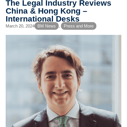
The Legal Industry Reviews
China & Hong Kong –
International Desks
March 20, 2024
BM News
,
Press and More