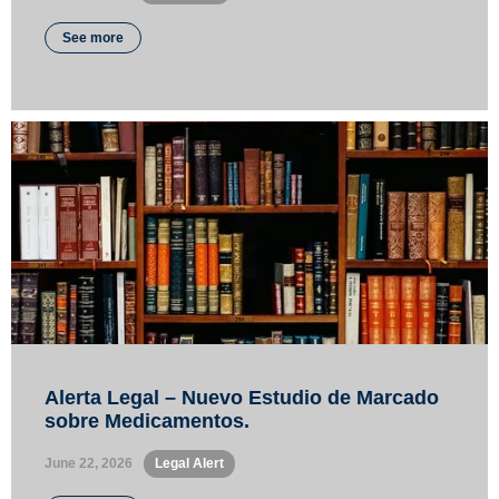
See more
Alerta Legal – Nuevo Estudio de Marcado
sobre Medicamentos.
June 22, 2026
•
Legal Alert