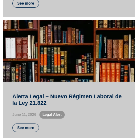
See more
Alerta Legal – Nuevo Régimen Laboral de
la Ley 21.822
June 11, 2026
•
Legal Alert
See more