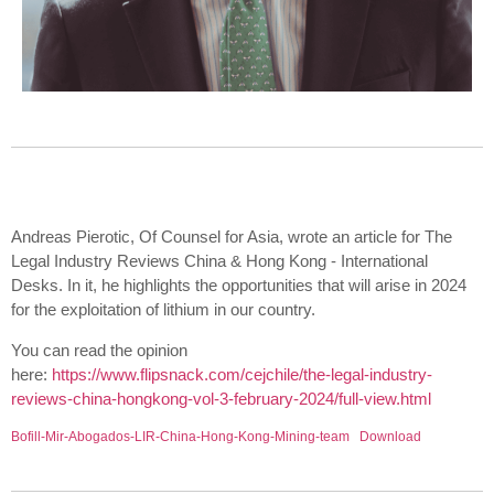
Andreas Pierotic, Of Counsel for Asia, wrote an article for The
Legal Industry Reviews China & Hong Kong - International
Desks. In it, he highlights the opportunities that will arise in 2024
for the exploitation of lithium in our country.
You can read the opinion
here:
https://www.flipsnack.com/cejchile/the-legal-industry-
reviews-china-hongkong-vol-3-february-2024/full-view.html
Bofill-Mir-Abogados-LIR-China-Hong-Kong-Mining-team
Download