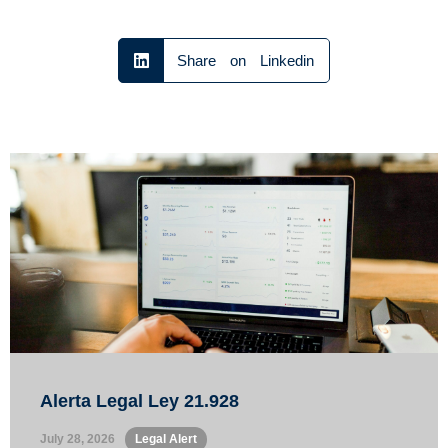
Share on Linkedin
Alerta Legal Ley 21.928
July 28, 2026
•
Legal Alert