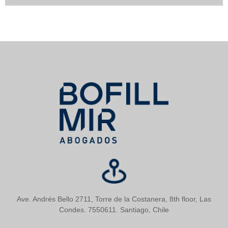
Ave. Andrés Bello 2711, Torre de la Costanera, 8th floor, Las
Condes. 7550611. Santiago, Chile