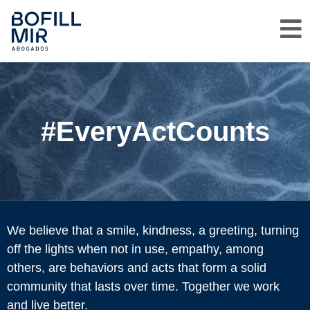
#EveryActCounts
We believe that a smile, kindness, a greeting, turning
off the lights when not in use, empathy, among
others, are behaviors and acts that form a solid
community that lasts over time. Together we work
and live better.