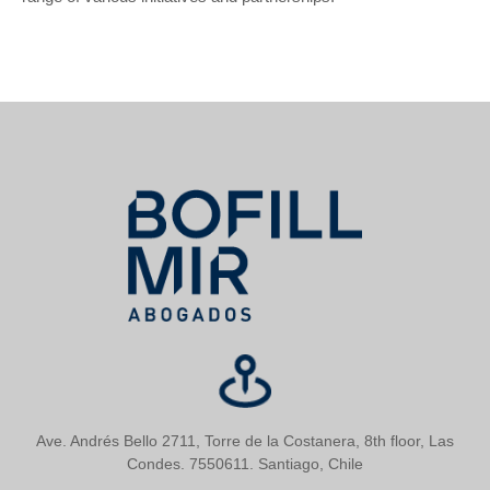
Ave. Andrés Bello 2711, Torre de la Costanera, 8th floor, Las
Condes. 7550611. Santiago, Chile