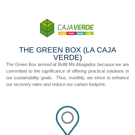
THE GREEN BOX (LA CAJA
VERDE)
The Green Box arrived at Bofill Mir Abogados because we are
committed to the significance of offering practical solutions in
our sustainability goals. Thus, monthly, we strive to enhance
our recovery rates and reduce our carbon footprint.