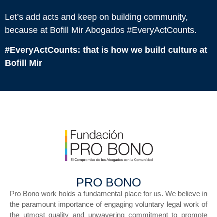
Let’s add acts and keep on building community,
because at Bofill Mir Abogados #EveryActCounts.
#EveryActCounts: that is how we build culture at
Bofill Mir
PRO BONO
Pro Bono work holds a fundamental place for us. We believe in
the paramount importance of engaging voluntary legal work of
the utmost quality and unwavering commitment to promote