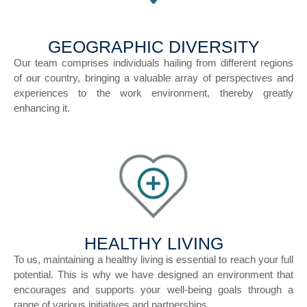
GEOGRAPHIC DIVERSITY
Our team comprises individuals hailing from different regions
of our country, bringing a valuable array of perspectives and
experiences to the work environment, thereby greatly
enhancing it.
HEALTHY LIVING
To us, maintaining a healthy living is essential to reach your full
potential. This is why we have designed an environment that
encourages and supports your well-being goals through a
range of various initiatives and partnerships.