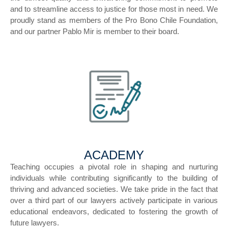
and to streamline access to justice for those most in need. We
proudly stand as members of the Pro Bono Chile Foundation,
and our partner Pablo Mir is member to their board.
ACADEMY
Teaching occupies a pivotal role in shaping and nurturing
individuals while contributing significantly to the building of
thriving and advanced societies. We take pride in the fact that
over a third part of our lawyers actively participate in various
educational endeavors, dedicated to fostering the growth of
future lawyers.