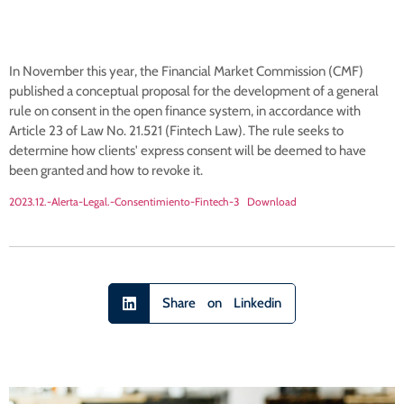
In November this year, the Financial Market Commission (CMF)
published a conceptual proposal for the development of a general
rule on consent in the open finance system, in accordance with
Article 23 of Law No. 21.521 (Fintech Law). The rule seeks to
determine how clients' express consent will be deemed to have
been granted and how to revoke it.
2023.12.-Alerta-Legal.-Consentimiento-Fintech-3
Download
Share on Linkedin