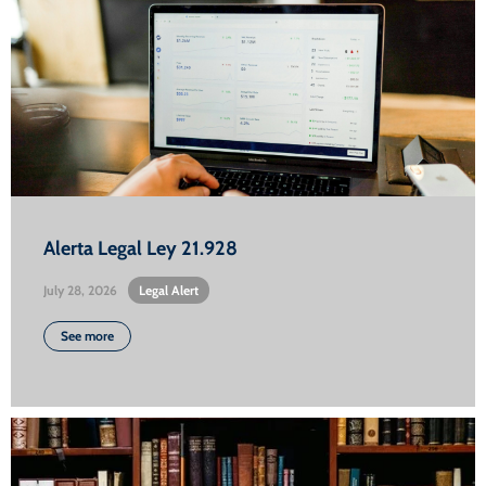
Alerta Legal Ley 21.928
July 28, 2026
•
Legal Alert
See more