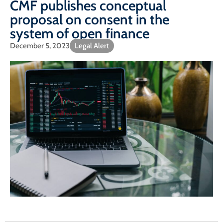
CMF publishes conceptual
proposal on consent in the
system of open finance
December 5, 2023
Legal Alert