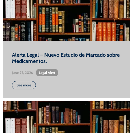
Alerta Legal – Nuevo Estudio de Marcado sobre
Medicamentos.
June 22, 2026
•
Legal Alert
See more