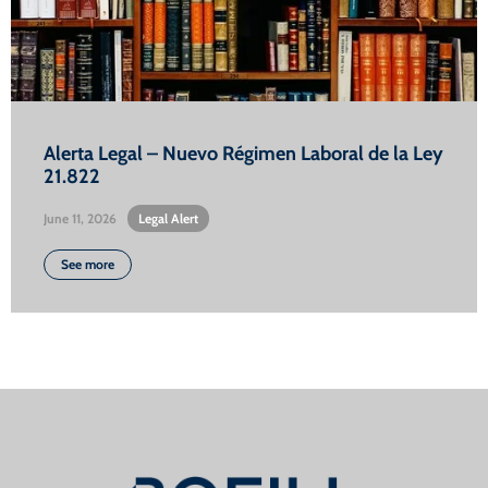
Alerta Legal – Nuevo Régimen Laboral de la Ley
21.822
June 11, 2026
•
Legal Alert
See more