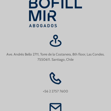
Ave. Andrés Bello 2711, Torre de la Costanera, 8th floor, Las Condes.
7550611. Santiago, Chile
+56 2 2757 7600