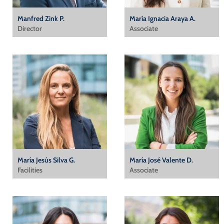
Manfred Zink P.
María Ignacia Araya A.
Director
Associate
María Jesús Silva G.
María José Valente D.
Facilities
Associate