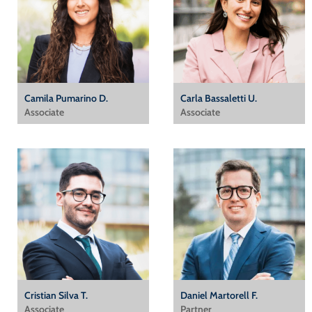
Camila Pumarino D.
Carla Bassaletti U.
Associate
Associate
Cristian Silva T.
Daniel Martorell F.
Associate
Partner