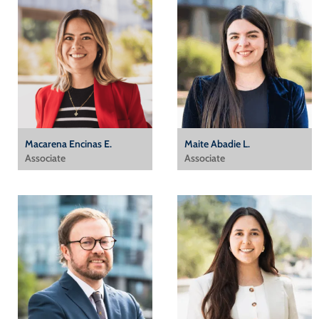
Macarena Encinas E.
Maite Abadie L.
Associate
Associate