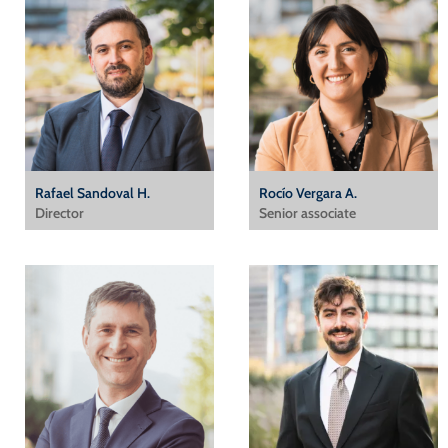
Rafael Sandoval H.
Rocío Vergara A.
Director
Senior associate