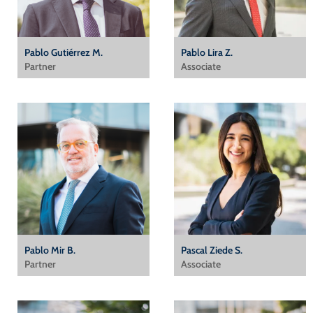
Pablo Gutiérrez M.
Pablo Lira Z.
Partner
Associate
Pablo Mir B.
Pascal Ziede S.
Partner
Associate