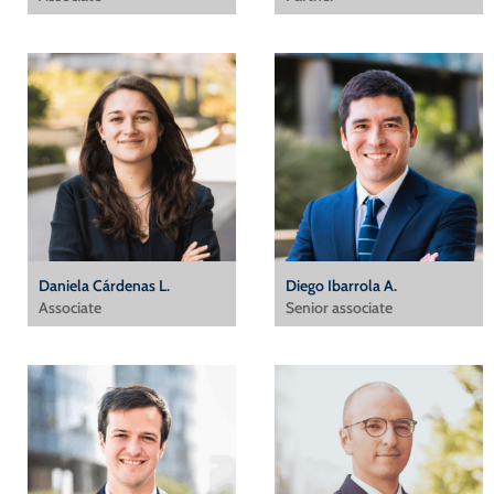
Daniela Cárdenas L.
Diego Ibarrola A.
Associate
Senior associate