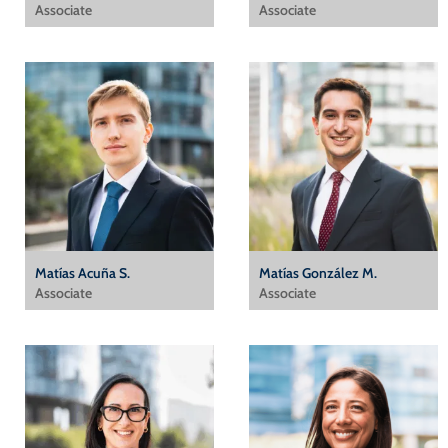
Associate
Associate
Matías Acuña S.
Matías González M.
Associate
Associate