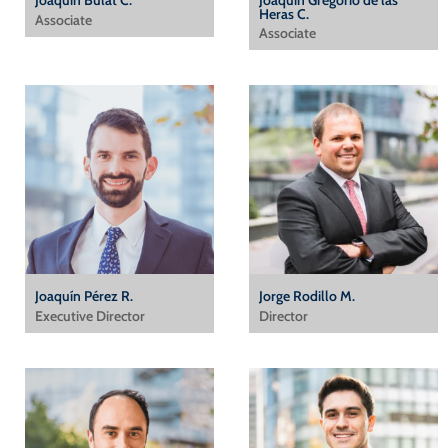
Joaquín Bulat C.
Joaquín Gregorio de las
Heras C.
Associate
Associate
Joaquín Pérez R.
Jorge Rodillo M.
Executive Director
Director