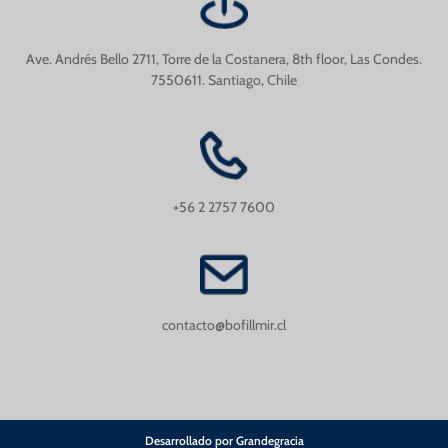
Ave. Andrés Bello 2711, Torre de la Costanera, 8th floor, Las Condes.
7550611. Santiago, Chile
+56 2 2757 7600
contacto@bofillmir.cl
Desarrollado por Grandegracia