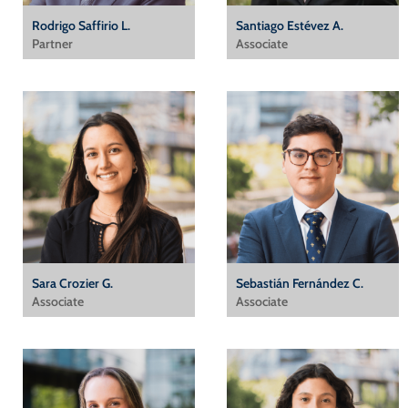
Rodrigo Saffirio L.
Santiago Estévez A.
Partner
Associate
Sara Crozier G.
Sebastián Fernández C.
Associate
Associate