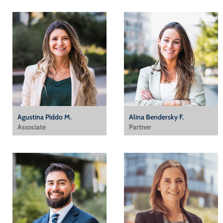
Agustina Piddo M.
Alina Bendersky F.
Associate
Partner