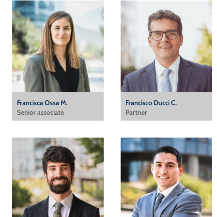
Francisca Ossa M.
Francisco Ducci C.
Senior associate
Partner