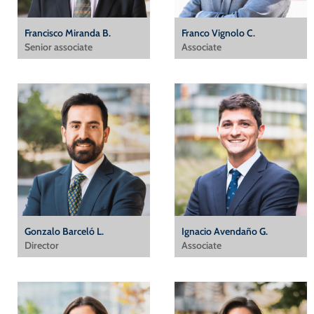
Francisco Miranda B.
Franco Vignolo C.
Senior associate
Associate
Gonzalo Barceló L.
Ignacio Avendaño G.
Director
Associate