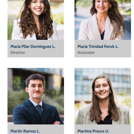
María Pilar Domínguez L.
María Trinidad Fonck L.
Director
Associate
Martín Ramos L.
Martina Preuss U.