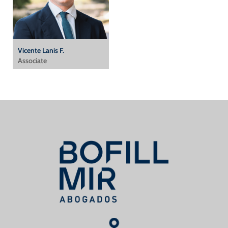
Vicente Lanis F.
Associate