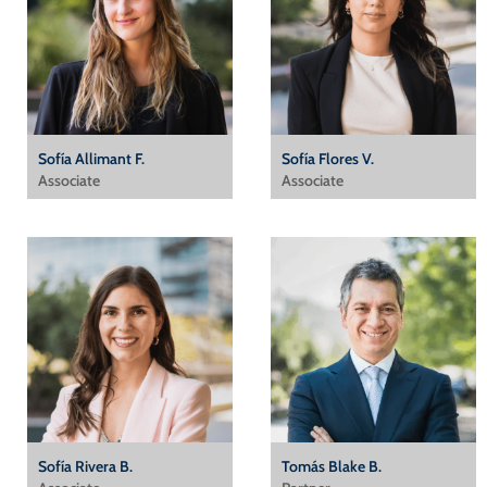
Sofía Allimant F.
Sofía Flores V.
Associate
Associate
Sofía Rivera B.
Tomás Blake B.