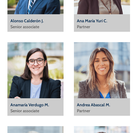
Alonso Calderón J.
Ana María Yuri C.
Senior associate
Partner
Anamaría Verdugo M.
Andrea Abascal M.
Senior associate
Partner