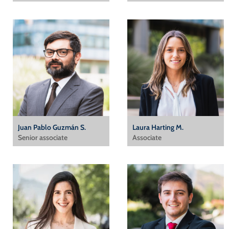
Juan Pablo Guzmán S.
Laura Harting M.
Senior associate
Associate