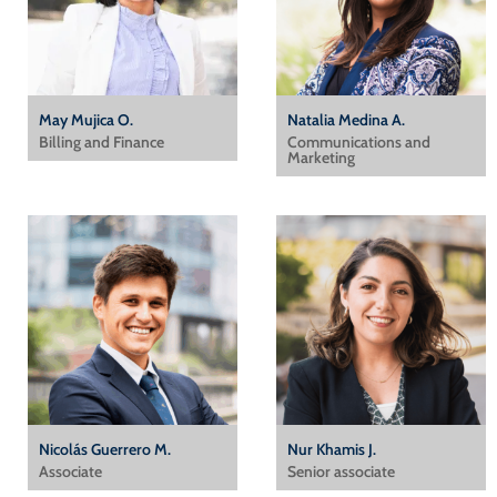
May Mujica O.
Natalia Medina A.
Billing and Finance
Communications and
Marketing
Nicolás Guerrero M.
Nur Khamis J.
Associate
Senior associate