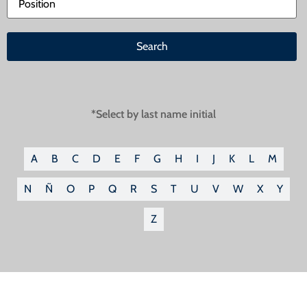
*Select by last name initial
A
B
C
D
E
F
G
H
I
J
K
L
M
N
Ñ
O
P
Q
R
S
T
U
V
W
X
Y
Z