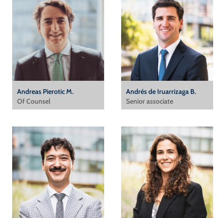
Andreas Pierotic M.
Andrés de Iruarrizaga B.
Of Counsel
Senior associate