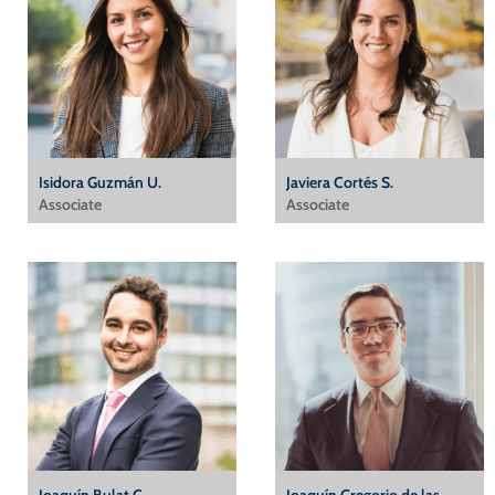
Isidora Guzmán U.
Javiera Cortés S.
Associate
Associate