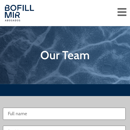
Our Team