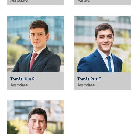
Associate
Partner
Tomás Hüe G.
Tomás Ruz F.
Associate
Associate