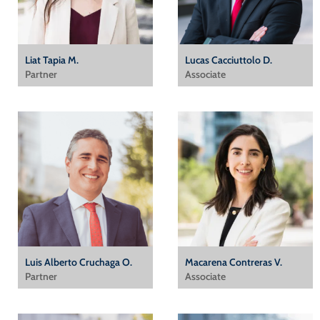
Liat Tapia M.
Lucas Cacciuttolo D.
Partner
Associate
Luis Alberto Cruchaga O.
Macarena Contreras V.
Partner
Associate