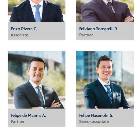
Enzo Rivera C.
Feliciano Tomarelli R.
Associate
Partner
Felipe de Marinis A.
Felipe Hasenohr S.
Partner
Senior associate