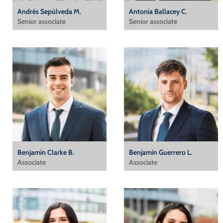
Andrés Sepúlveda M.
Antonia Ballacey C.
Senior associate
Senior associate
Benjamín Clarke B.
Benjamín Guerrero L.
Associate
Associate