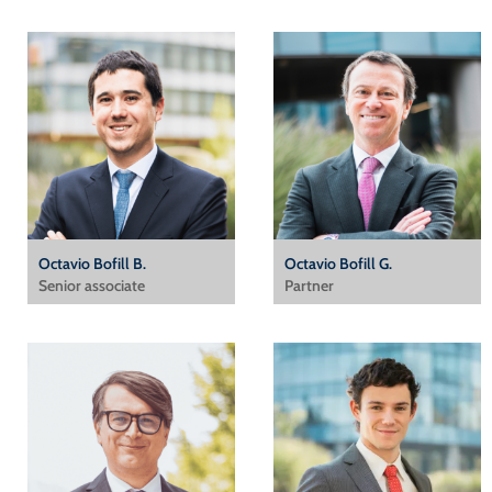
Octavio Bofill B.
Octavio Bofill G.
Senior associate
Partner