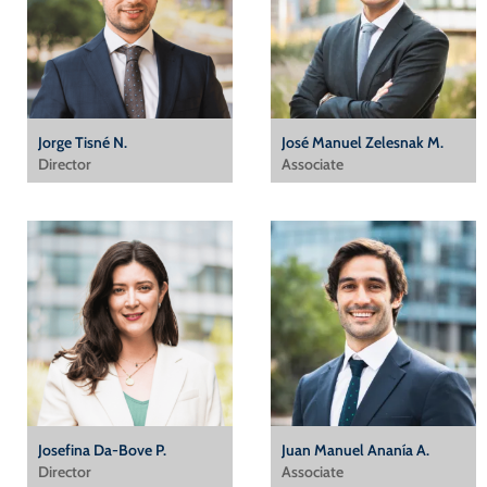
Jorge Tisné N.
José Manuel Zelesnak M.
Director
Associate
Josefina Da-Bove P.
Juan Manuel Ananía A.
Director
Associate