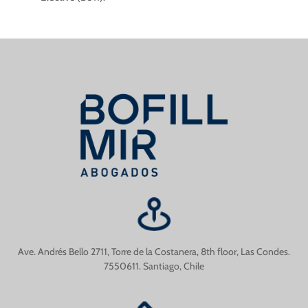
Ave. Andrés Bello 2711, Torre de la Costanera, 8th floor, Las Condes.
7550611. Santiago, Chile