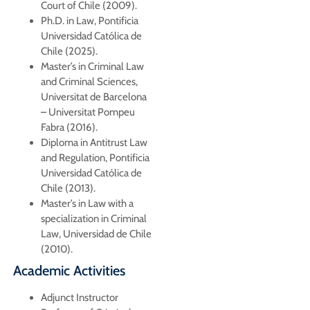
Court of Chile (2009).
Ph.D. in Law, Pontificia
Universidad Católica de
Chile (2025).
Master’s in Criminal Law
and Criminal Sciences,
Universitat de Barcelona
– Universitat Pompeu
Fabra (2016).
Diploma in Antitrust Law
and Regulation, Pontificia
Universidad Católica de
Chile (2013).
Master’s in Law with a
specialization in Criminal
Law, Universidad de Chile
(2010).
Academic Activities
Adjunct Instructor