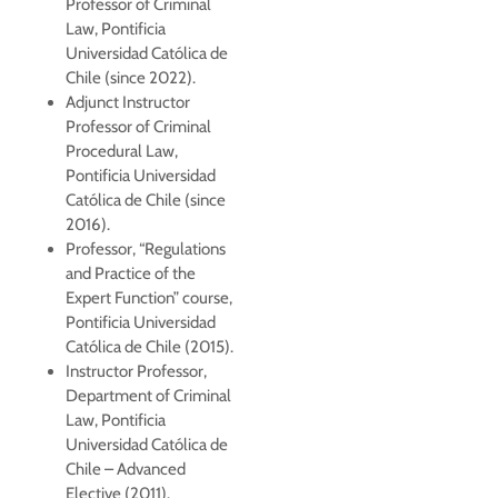
Professor of Criminal
Law, Pontificia
Universidad Católica de
Chile (since 2022).
Adjunct Instructor
Professor of Criminal
Procedural Law,
Pontificia Universidad
Católica de Chile (since
2016).
Professor, “Regulations
and Practice of the
Expert Function” course,
Pontificia Universidad
Católica de Chile (2015).
Instructor Professor,
Department of Criminal
Law, Pontificia
Universidad Católica de
Chile – Advanced
Elective (2011).