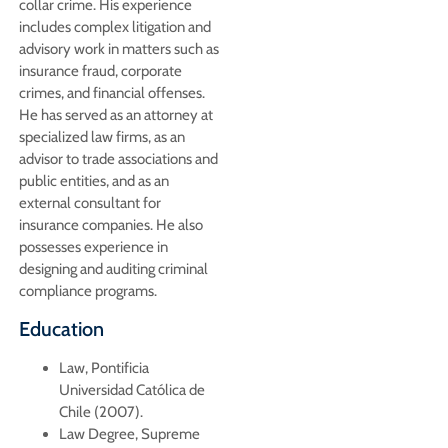
collar crime. His experience
includes complex litigation and
advisory work in matters such as
insurance fraud, corporate
crimes, and financial offenses.
He has served as an attorney at
specialized law firms, as an
advisor to trade associations and
public entities, and as an
external consultant for
insurance companies. He also
possesses experience in
designing and auditing criminal
compliance programs.
Education
Law, Pontificia
Universidad Católica de
Chile (2007).
Law Degree, Supreme