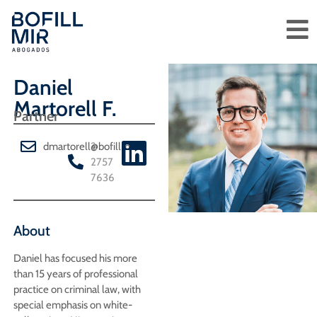
Daniel
Martorell F.
Partner
dmartorell@bofillmir.cl
2
2757
7636
About
Daniel has focused his more
than 15 years of professional
practice on criminal law, with
special emphasis on white-