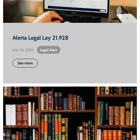
Alerta Legal Ley 21.928
July 28, 2026
•
Legal Alert
See more