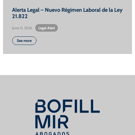
Alerta Legal – Nuevo Régimen Laboral de la Ley
21.822
June 11, 2026
•
Legal Alert
See more