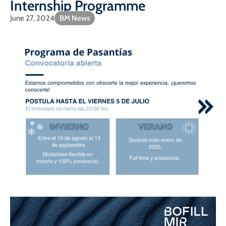
Internship Programme
June 27, 2024
BM News