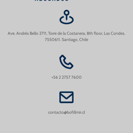
Ave. Andrés Bello 2711, Torre de la Costanera, 8th floor, Las Condes.
7550611. Santiago, Chile
+56 2 2757 7600
contacto@bofillmir.cl