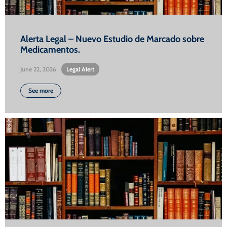
Alerta Legal – Nuevo Estudio de Marcado sobre
Medicamentos.
June 22, 2026
•
Legal Alert
See more