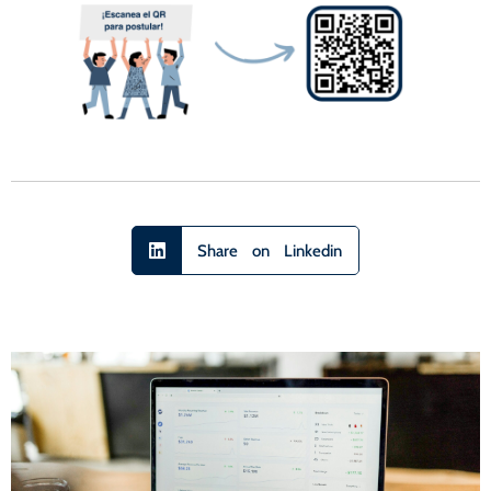
Share on Linkedin