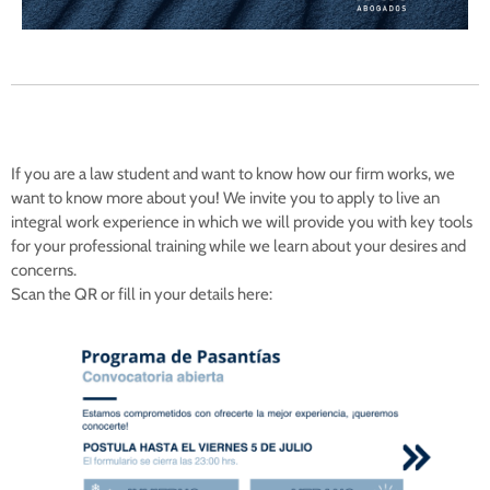
If you are a law student and want to know how our firm works, we
want to know more about you! We invite you to apply to live an
integral work experience in which we will provide you with key tools
for your professional training while we learn about your desires and
concerns.
Scan the QR or fill in your details here: