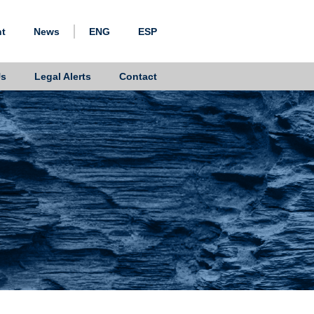
nt
News
ENG
ESP
Us
Legal Alerts
Contact