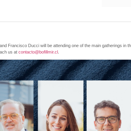
 and
Francisco Ducci will be attending one of the main gatherings in th
each us at
contacto@bofillmir.cl
.