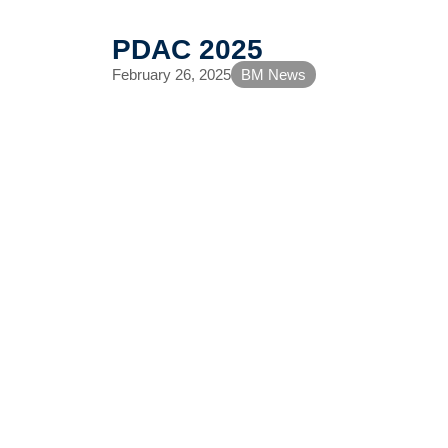
PDAC 2025
February 26, 2025
BM News