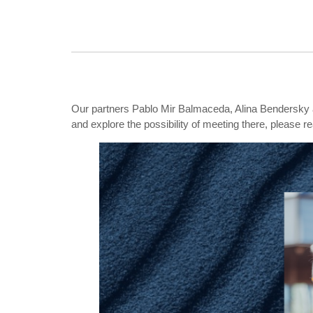
Our partners
Pablo Mir Balmaceda,
Alina Bendersky
and explore the possibility of meeting there, please r