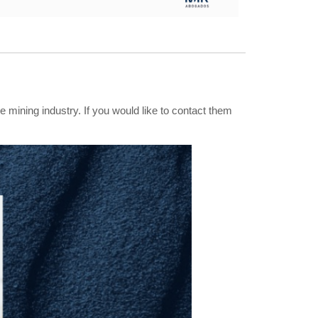
e mining industry. If you would like to contact them