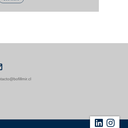
tacto@bofillmir.cl