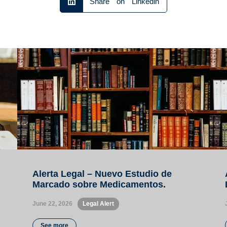
Share on Linkedin
Alerta Legal – Nuevo Estudio de
Marcado sobre Medicamentos.
June 22, 2026
•
Legal Alert
See more