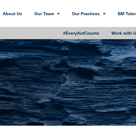
About Us
Our Team
Our Practices
BM Tale
#EveryActCounts
Work with 