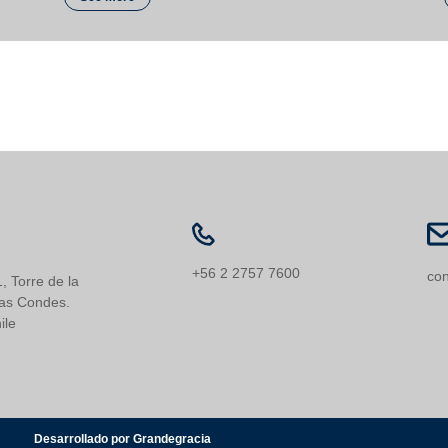
+56 2 2757 7600
con
, Torre de la
Las Condes.
ile
Desarrollado por Grandegracia