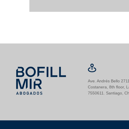
Ave. Andrés Bello 2711
Costanera, 8th floor, 
7550611. Santiago, Ch