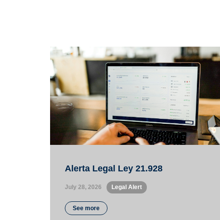
Alerta Legal Ley 21.928
July 28, 2026
•
Legal Alert
See more