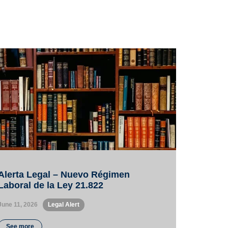
Alerta Legal – Nuevo Régimen
Laboral de la Ley 21.822
June 11, 2026
•
Legal Alert
See more